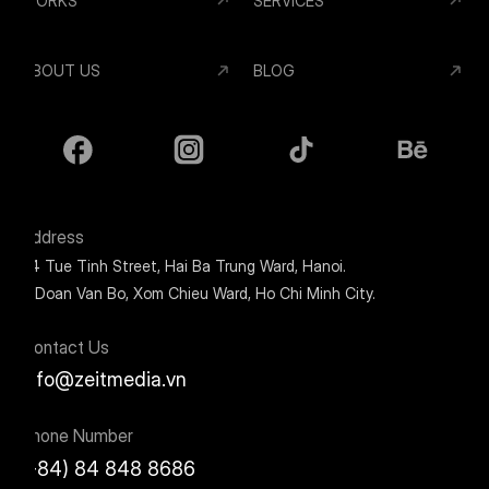
WORKS
SERVICES
ABOUT US
BLOG
Address
24 Tue Tinh Street, Hai Ba Trung Ward, Hanoi.
9 Doan Van Bo, Xom Chieu Ward, Ho Chi Minh City.
Contact Us
info@zeitmedia.vn
Phone Number
(+84) 84 848 8686