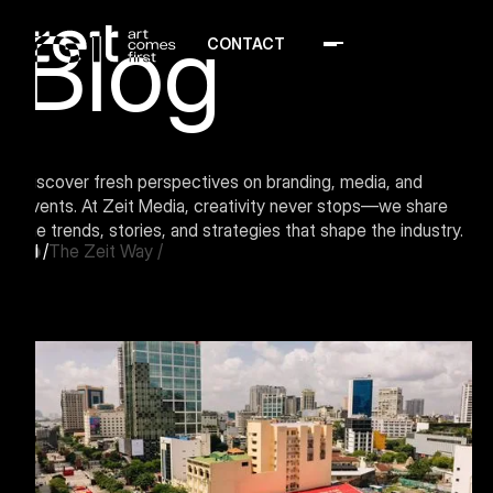
Blog
CONTACT
Menu Button
Discover fresh perspectives on branding, media, and
events. At Zeit Media, creativity never stops—we share
the trends, stories, and strategies that shape the industry.
All
/
The Zeit Way
/