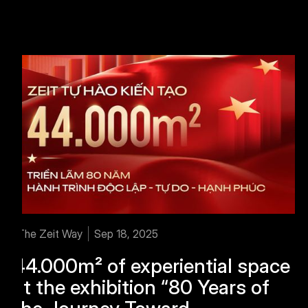
The Zeit Way
Sep 18, 2025
44.000m² of experiential space
at the exhibition “80 Years of
the Journey Toward