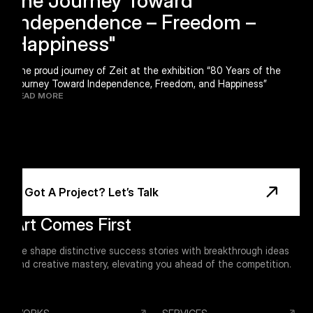
Independence – Freedom –
Happiness"
The proud journey of Zeit at the exhibition “80 Years of the
Journey Toward Independence, Freedom, and Happiness”
READ MORE
Footer
Got A Project? Let’s Talk
Art Comes First
We shape distinctive success stories with breakthrough ideas
and creative mastery, elevating you ahead of the competition.