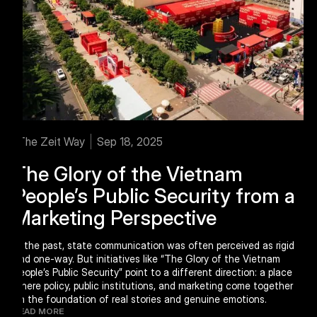
The Zeit Way
Sep 18, 2025
The Glory of the Vietnam
People’s Public Security from a
Marketing Perspective
In the past, state communication was often perceived as rigid
and one-way. But initiatives like “The Glory of the Vietnam
People’s Public Security” point to a different direction: a place
where policy, public institutions, and marketing come together
on the foundation of real stories and genuine emotions.
READ MORE