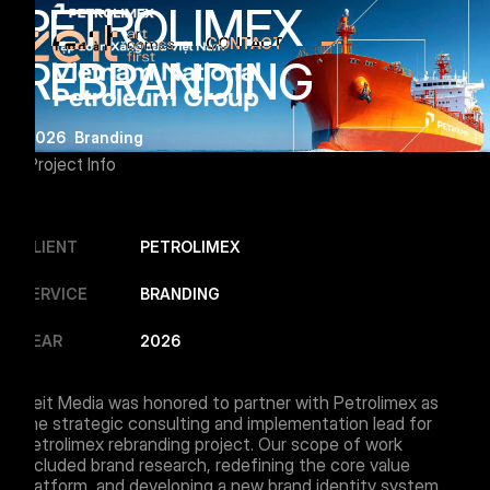
PETROLIMEX
CONTACT
Menu Button
REBRANDING
2026
Branding
Project Info
CLIENT
PETROLIMEX
SERVICE
BRANDING
YEAR
2026
Zeit Media was honored to partner with Petrolimex as
the strategic consulting and implementation lead for
Petrolimex rebranding project. Our scope of work
included brand research, redefining the core value
platform, and developing a new brand identity system.