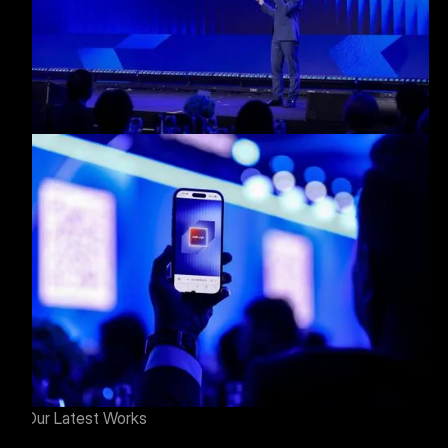
Our Latest Works