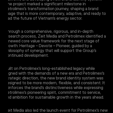
The project marked a significant milestone in
Petrolimex’s transformation journey, shaping a brand
image that is more contemporary, adaptive, and ready to
lead the future of Vietnam’s energy sector.
Through a comprehensive, rigorous, and in-depth
research process, Zeit Media and Petrolimex identified a
renewed core value framework for the next stage of
growth: Heritage – Devote – Pioneer, guided by a
philosophy of synergy that will support the Group’s
continued development.
Built on Petrolimex’s long-established legacy while
aligned with the demands of a new era and Petrolimex’s
strategic direction, the new brand identity system was
designed to be more modern, flexible, and consistent. It
reinforces the brand’s distinctiveness while expressing
Petrolimex’s pioneering spirit, commitment to service,
and ambition for sustainable growth in the years ahead.
Zeit Media also led the launch event for Petrolimex’s new