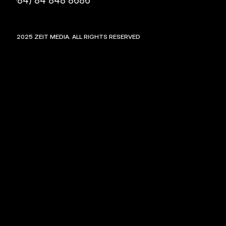
(+84) 84 848 8686
©
2025
ZEIT MEDIA. ALL RIGHTS RESERVED