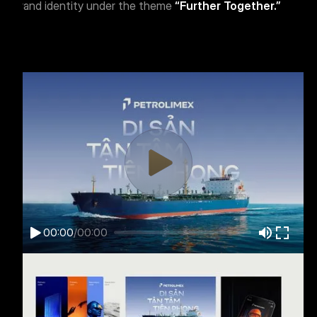
brand identity under the theme
“Further Together.”
00:00
/
00:00