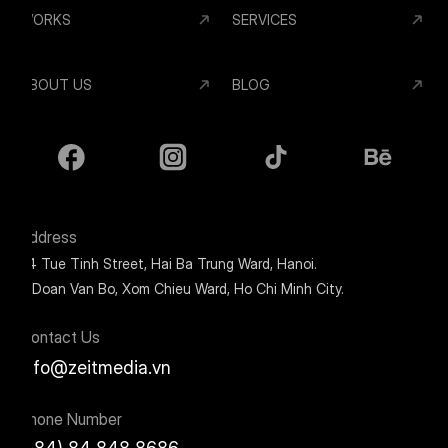
WORKS
SERVICES
ABOUT US
BLOG
Address
24 Tue Tinh Street, Hai Ba Trung Ward, Hanoi.
9 Doan Van Bo, Xom Chieu Ward, Ho Chi Minh City.
Contact Us
info@zeitmedia.vn
Phone Number