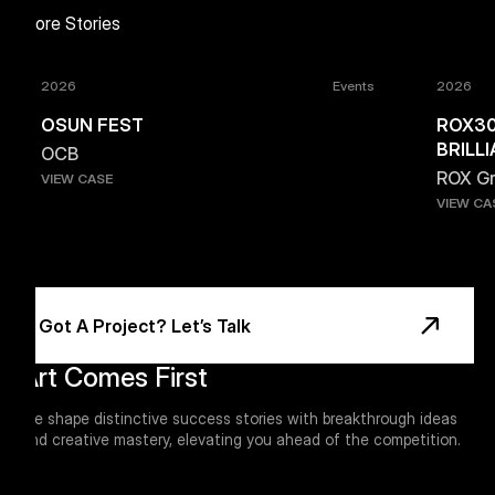
More Stories
2026
Events
2026
OSUN FEST
ROX30
BRILL
OCB
ROX G
VIEW CASE
VIEW CA
Footer
Got A Project? Let’s Talk
Art Comes First
We shape distinctive success stories with breakthrough ideas
and creative mastery, elevating you ahead of the competition.