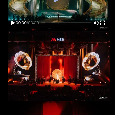
00:00
/
00:00