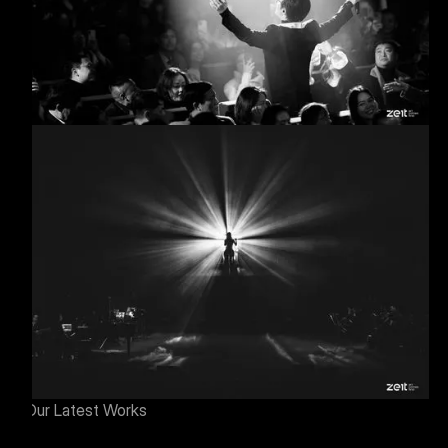
Our Latest Works