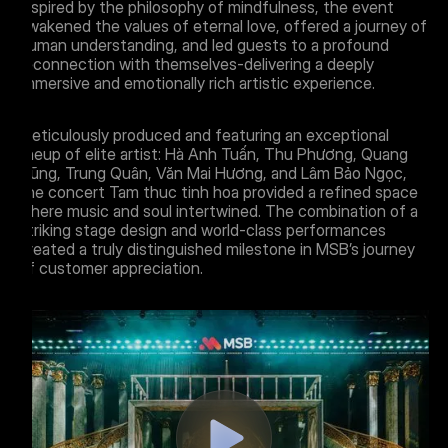
Inspired by the philosophy of mindfulness, the event
awakened the values of eternal love, offered a journey of
human understanding, and led guests to a profound
reconnection with themselves-delivering a deeply
immersive and emotionally rich artistic experience.
Meticulously produced and featuring an exceptional
lineup of elite artist: Hà Anh Tuấn, Thu Phương, Quang
Dũng, Trung Quân, Văn Mai Hương, and Lâm Bảo Ngọc,
the concert Tam thuc tinh hoa provided a refined space
where music and soul intertwined. The combination of a
striking stage design and world-class performances
created a truly distinguished milestone in MSB’s journey
of customer appreciation.