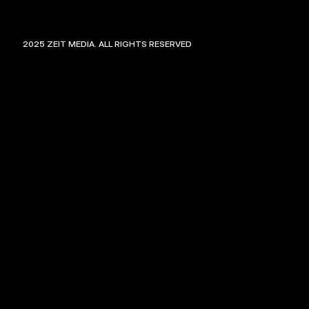
©
2025
ZEIT MEDIA. ALL RIGHTS RESERVED