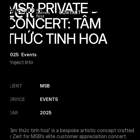
MSB PRIVATE
CONTACT
Menu Button
CONCERT: TÂM
THỨC TINH HOA
2025
Events
Project Info
CLIENT
MSB
SERVICE
EVENTS
YEAR
2025
“Tâm thức tinh hoa” is a bespoke artistic concept crafted
by Zeit for MSB’s elite customer appreciation concert.