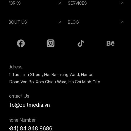
WORKS
SERVICES
ABOUT US
BLOG
Address
24 Tue Tinh Street, Hai Ba Trung Ward, Hanoi.
9 Doan Van Bo, Xom Chieu Ward, Ho Chi Minh City.
Contact Us
info@zeitmedia.vn
Phone Number
(+84) 84 848 8686