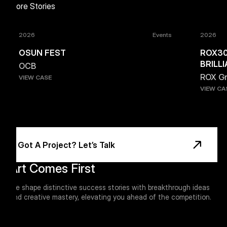
More Stories
2026
Events
2026
OSUN FEST
ROX30
BRILL
OCB
ROX G
VIEW CASE
VIEW CA
Footer
Got A Project? Let’s Talk
Art Comes First
We shape distinctive success stories with breakthrough ideas
and creative mastery, elevating you ahead of the competition.